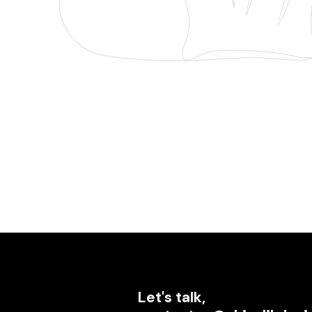
Let's talk,