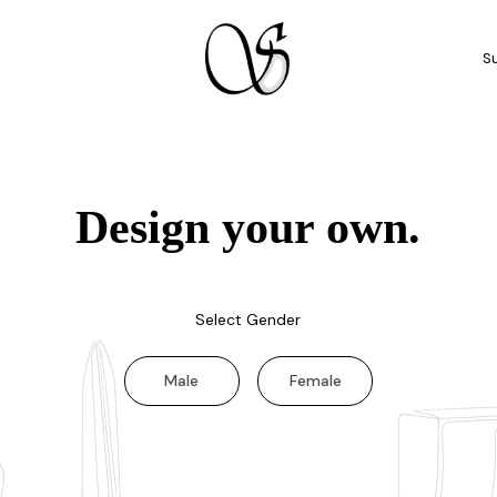
Su
Design your own.
Select Gender
Male
Female