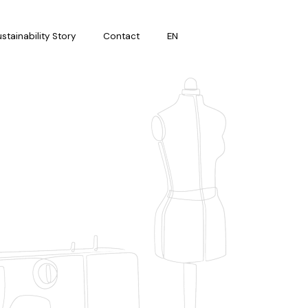
stainability Story
Contact
EN