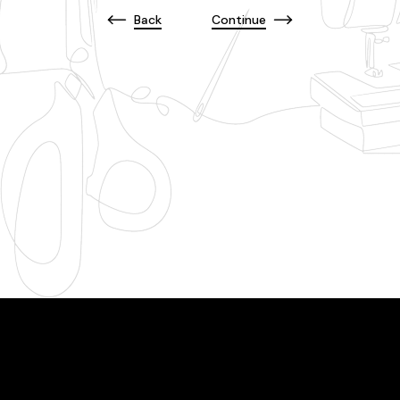
Back
Continue