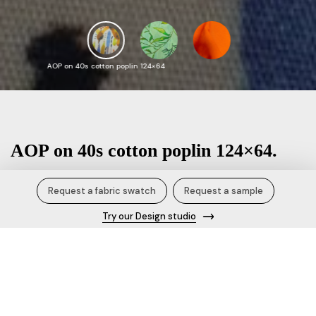
AOP on 40s cotton poplin 124×64
AOP on 40s cotton poplin 124×64.
₹ / Kg
Request a fabric swatch
Request a sample
Try our Design studio
Product Specification/Details
Fabric name
AOP on 40s cotton poplin 124×64
Content
40s 100% cotton BCI