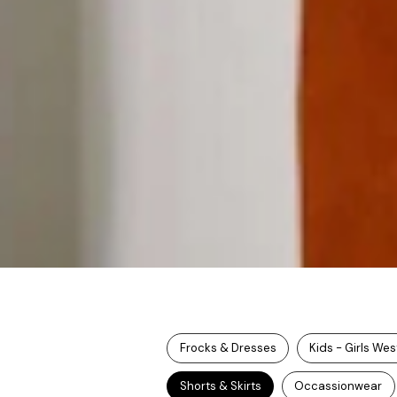
Frocks & Dresses
Kids - Girls We
Shorts & Skirts
Occassionwear