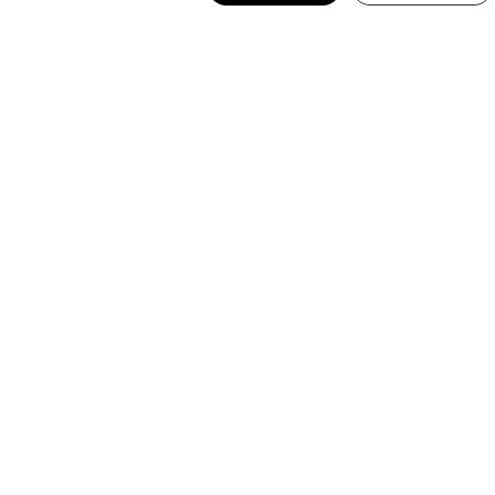
Girls
Shorts & Skir