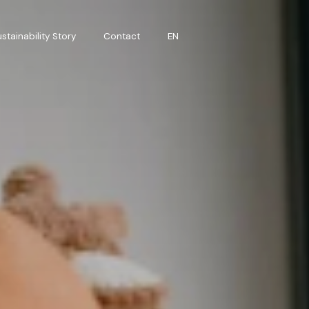
stainability Story
Contact
EN