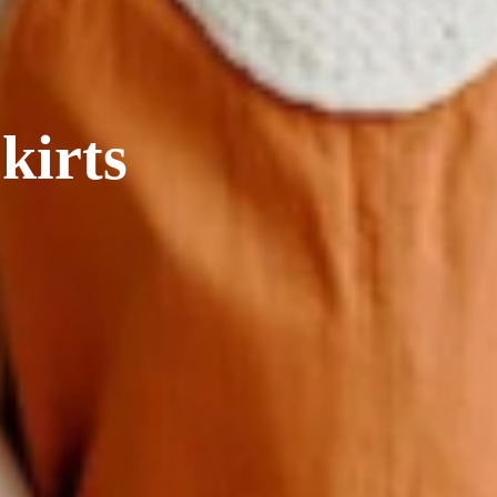
kirts