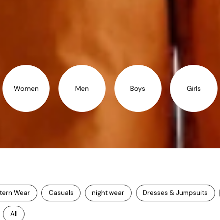
Women
Men
Boys
Girls
stern Wear
Casuals
night wear
Dresses & Jumpsuits
All