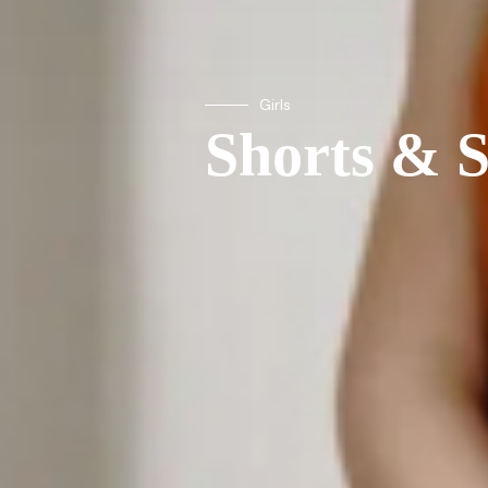
Girls
Shorts & S