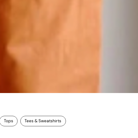
Tops
Tees & Sweatshirts