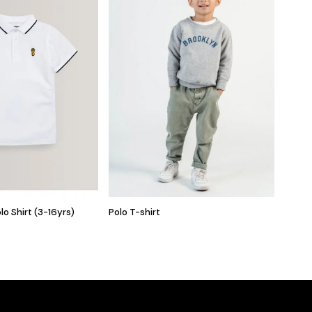
lo Shirt (3-16yrs)
Polo T-shirt
Baby B