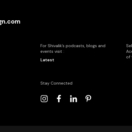
ign.com
For Shivalik’s podcasts, blogs and
Se
events visit :
Acc
of 
Latest
Stay Connected