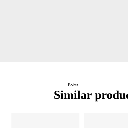
Polos
Similar produc