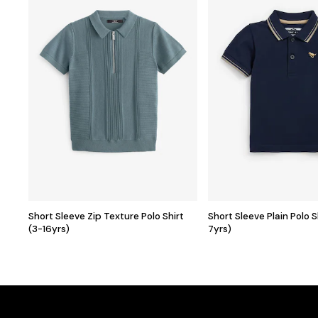
Short Sleeve Zip Texture Polo Shirt
Short Sleeve Plain Polo 
(3-16yrs)
7yrs)