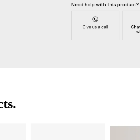
Need help with this product?
Give us a call
Chat
w
ts.