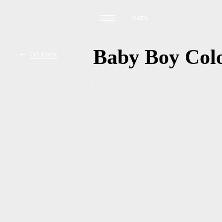
Menu
Baby Boy Colo
Go back