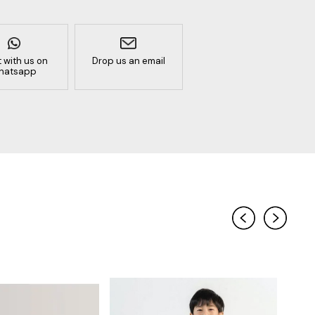
 with us on
Drop us an email
hatsapp