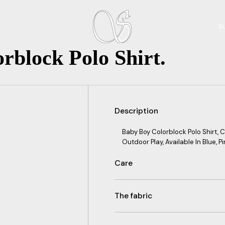
Su
rblock Polo Shirt.
Description
Baby Boy Colorblock Polo Shirt,
Outdoor Play, Available In Blue, Pi
Care
The fabric