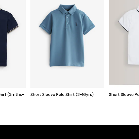
Shirt (3mths-
Short Sleeve Polo Shirt (3-16yrs)
Short Sleeve Po