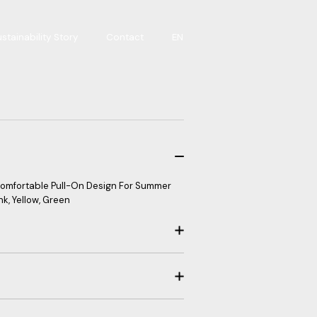
stainability Story
Contact
EN
 Comfortable Pull-On Design For Summer
nk, Yellow, Green