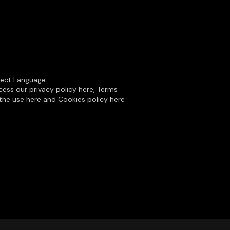
lect Language:
ess our privacy policy here, Terms
the use here and Cookies policy here