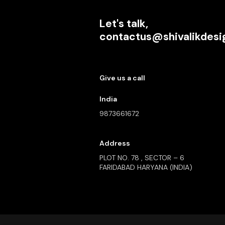
Let's talk,
contactus@shivalikdes
Give us a call
India
9873661672
Address
PLOT NO. 78 , SECTOR – 6
FARIDABAD HARYANA (INDIA)