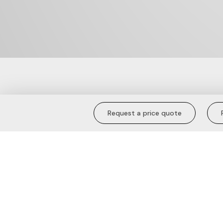
Blue Blossom 
Request a price quote