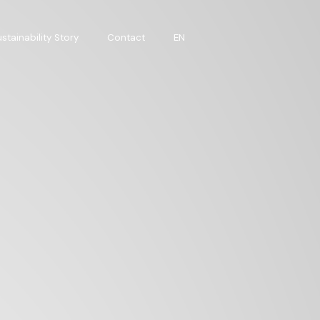
stainability Story
Contact
EN