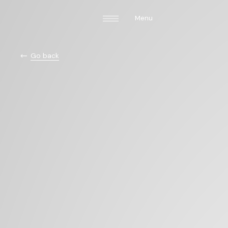
Menu
Go back