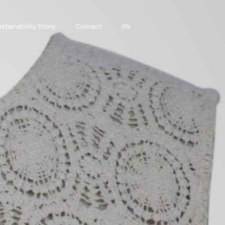
stainability Story
Contact
EN