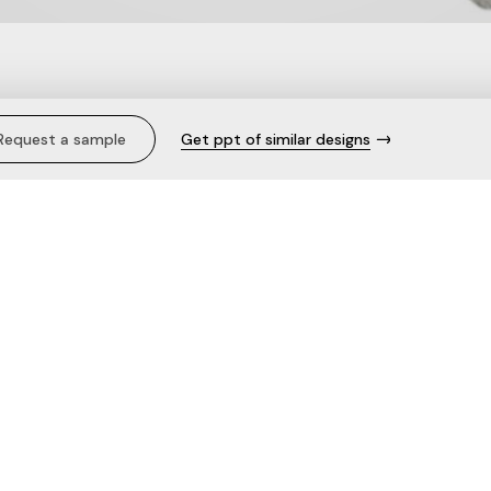
m Top.
Request a sample
Get ppt of similar designs
Description
Care
The fabric
Need help with this product?