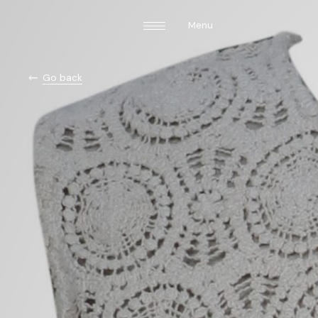
Menu
Go back