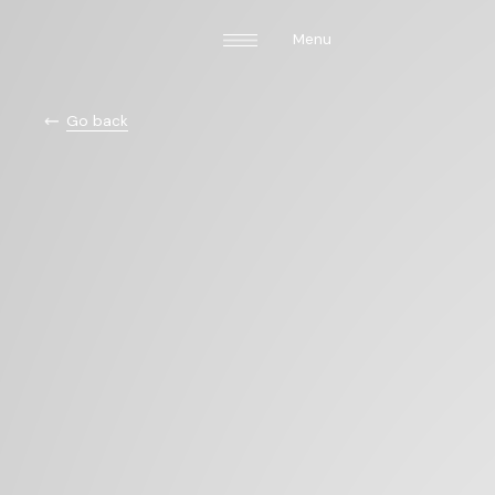
Menu
Go back