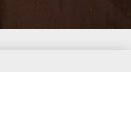
d stylish in this adorable cocoa brown
mocked bodice and adjustable shoulder
t is perfect for playful days and cozy
ve a snug feel while allowing freedom of
th casual wear and outings.