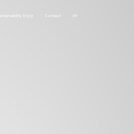
stainability Story
Contact
EN