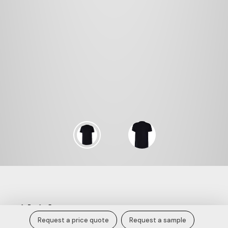
Midnight Essence Cotton Jersey Tee.
Request a price quote
Request a sample