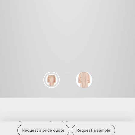
Sands 3D Embroidery Tee.
Request a price quote
Request a sample