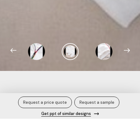
Sweatshirt and Joggers.
Request a price quote
Request a sample
Get ppt of similar designs
Description
This clothing set consists of Sweatshirt and Joggers White