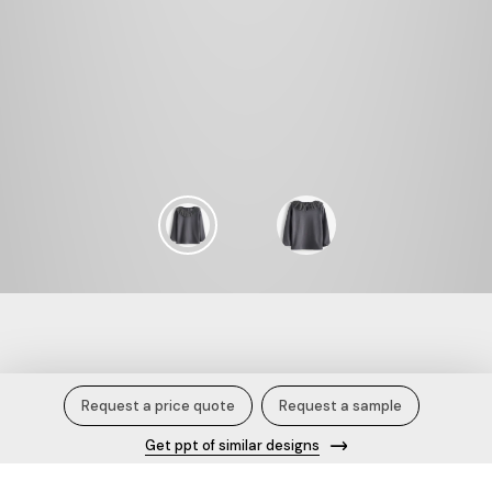
Twilight Gleam.
Request a price quote
Request a sample
Get ppt of similar designs
Description