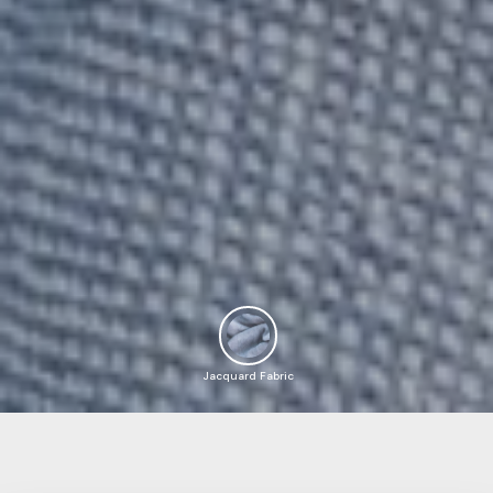
Jacquard Fabric