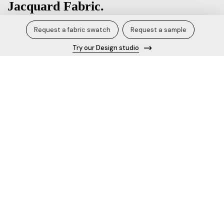
Jacquard Fabric.
Request a fabric swatch
Request a sample
₹800.00 / Kg
Try our Design studio
Product Specification/Details
Fabric name
Jacquard Fabric
Content
100% Polyester
Width
58 inches
Blend
Polyester Cotton
Knit Style
Design no.
677854