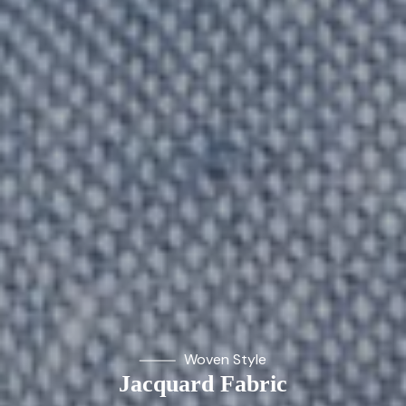
Woven Style
Jacquard Fabric