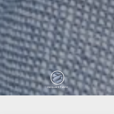
Jacquard Fabric