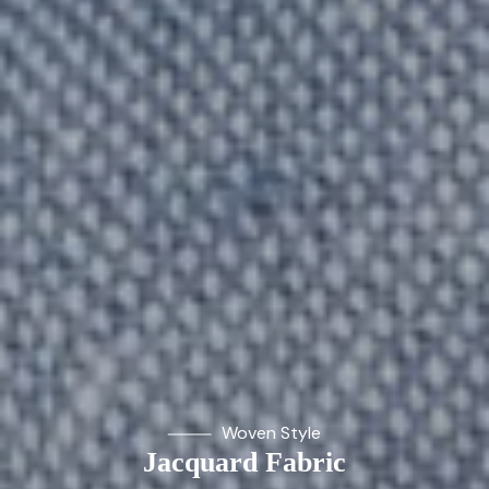
Woven Style
Jacquard Fabric