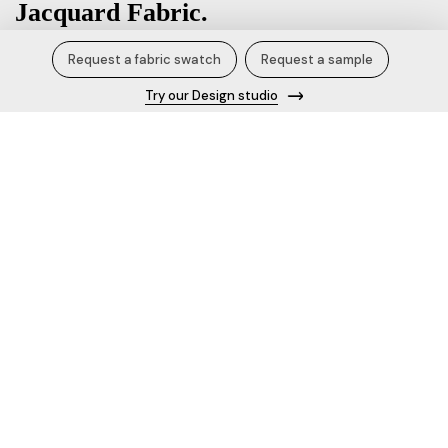
Jacquard Fabric.
Request a fabric swatch
Request a sample
₹800.00 / Kg
Try our Design studio
Product Specification/Details
Fabric name
Jacquard Fabric
Content
100% Polyester
Width
58 inches
Blend
Polyester Cotton
Knit Style
Design no.
677854