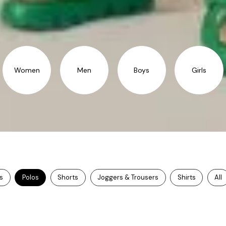
Women
Men
Boys
Girls
ts
Polos
Shorts
Joggers & Trousers
Shirts
All