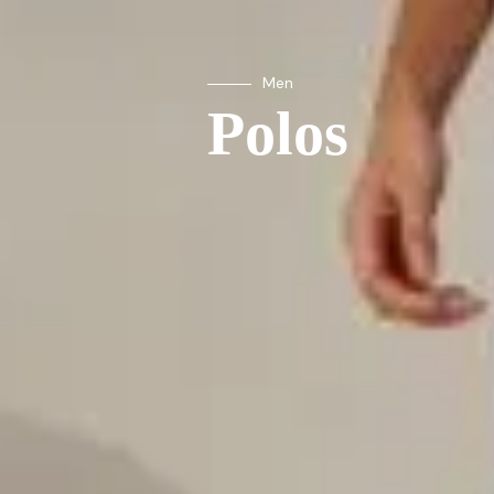
Men
Polos