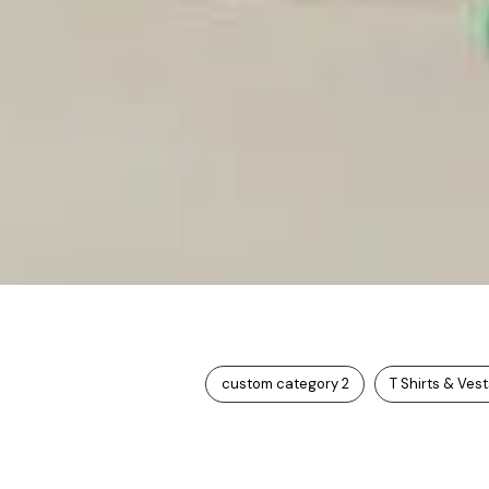
custom category 2
T Shirts & Ves