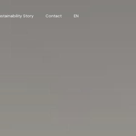
stainability Story
Contact
EN