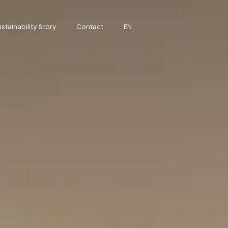
stainability Story
Contact
EN