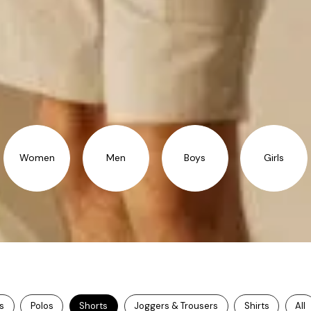
Women
Men
Boys
Girls
ts
Polos
Shorts
Joggers & Trousers
Shirts
All