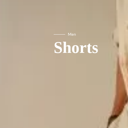
Men
Shorts