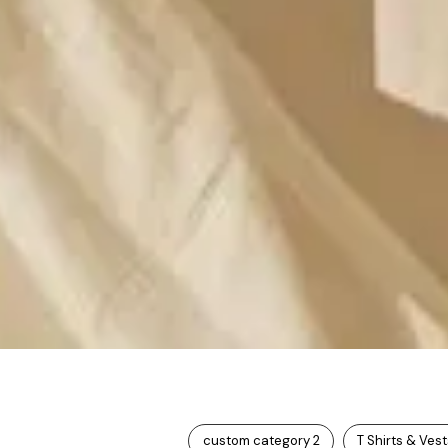
custom category 2
T Shirts & Ves