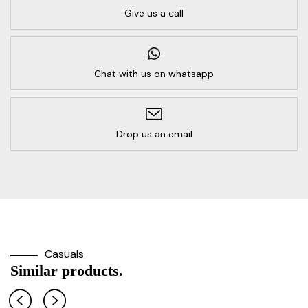
Give us a call
Chat with us on whatsapp
Drop us an email
Casuals
Similar products.