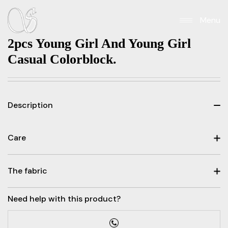
Menu
2pcs Young Girl And Young Girl
Casual Colorblock.
Description
Care
The fabric
Need help with this product?