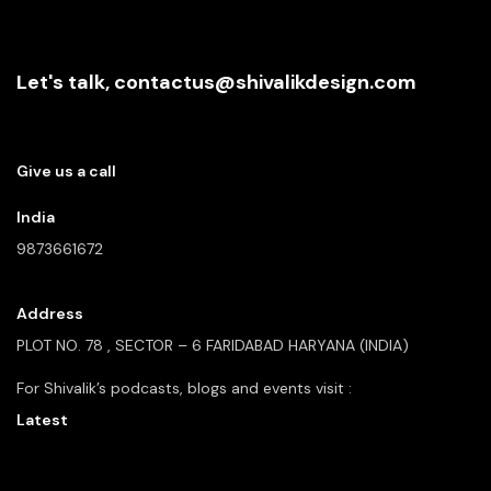
Let's talk,
contactus@shivalikdesign.com
Give us a call
India
9873661672
Address
PLOT NO. 78 , SECTOR – 6
FARIDABAD HARYANA (INDIA)
For Shivalik’s podcasts, blogs and
events visit :
Latest