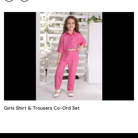
Girls Shirt & Trousers Co-Ord Set
2