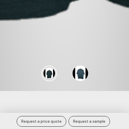
Deep Teal Textured Cotton Short
Request a price quote
Request a sample
Sleeve Shirt.