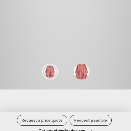
Patch Rabbit Rib Tofer.
Request a price quote
Request a sample
Get ppt of similar designs