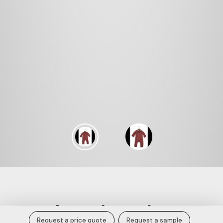
Rust Red Long Sleeve Baby Romper
Request a price quote
Request a sample