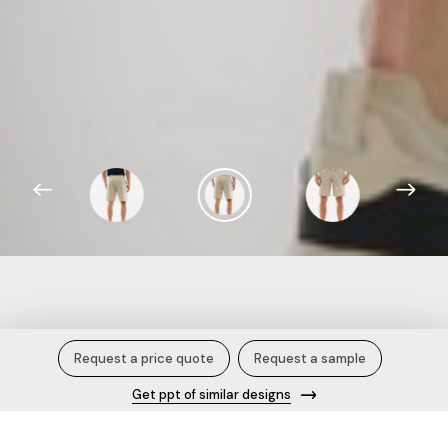
Slim Fit Water-repellent Technical
Request a price quote
Request a sample
Bermuda Shorts.
Get ppt of similar designs