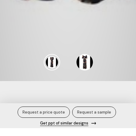
Blooming Herringbone.
Request a price quote
Request a sample
Get ppt of similar designs
Description