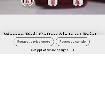
Women Pink Cotton Abstract Print
Dress.
Request a price quote
Request a sample
Get ppt of similar designs
Description
Elevate your style with this pink cotton abstract printed
dress which has front pleat for add on detail, it's an ideal
blend of elegance and comfort. 100% Cotton printed fabric
Length: 50 Relaxed fit dressV neckline Sleeveless Dress
offers extra room for movement, eliminating the need for
side slits.Slip-on dress for effortless wear.Dress Pockets: 2
Dress is fully lined, ensuring a secure and comfortable fit,