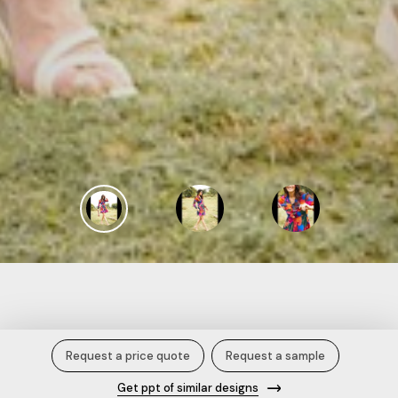
Multi-Color Frill Neck Mini Skater
Request a price quote
Request a sample
Dress.
Get ppt of similar designs