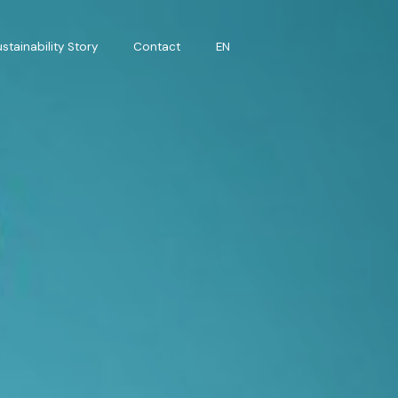
stainability Story
Contact
EN