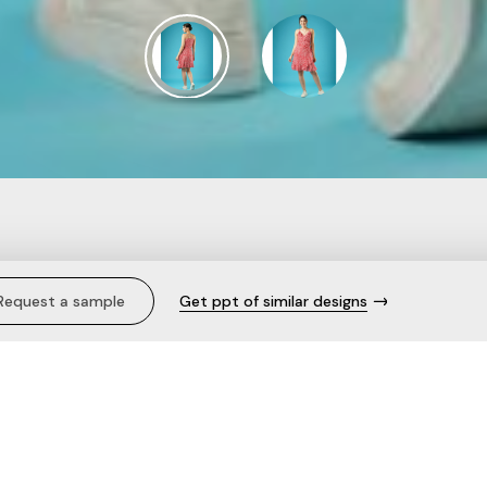
lka Dots Frilled Wrap-
Request a sample
Get ppt of similar designs
t Tie-Up Fit & Flare Dre
Description