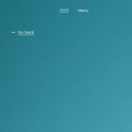
Menu
Go back