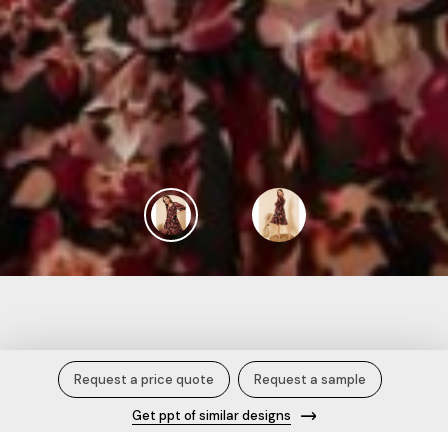
Women Casual Black Colour Midi
Request a price quote
Request a sample
Floral Dress.
Get ppt of similar designs