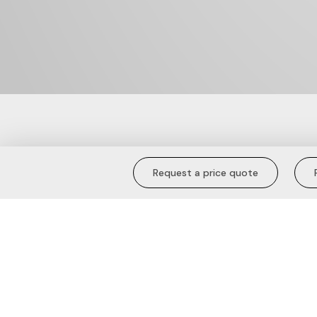
Cuffed Joggers
Request a price quote