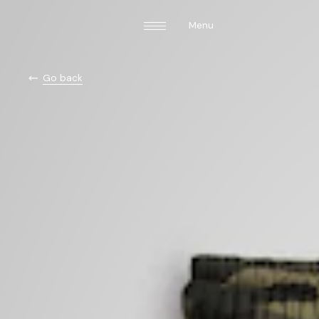
Menu
Go back