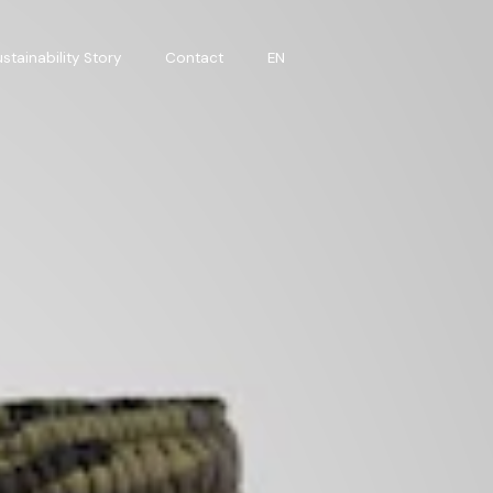
stainability Story
Contact
EN