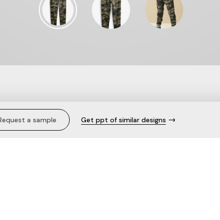
 (3-16yrs).
Request a sample
Get ppt of similar designs
Description
Pull-on
Elasticated waist with drawco
Cuffed hems