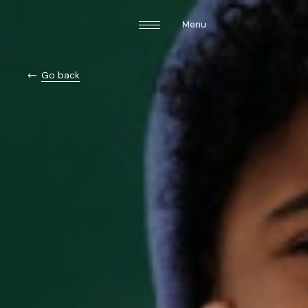
Menu
Go back