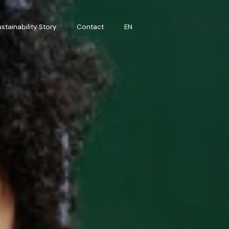
stainability Story
Contact
EN