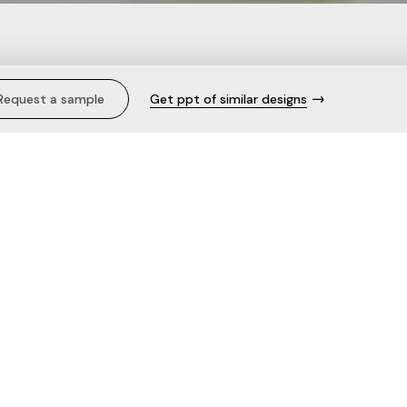
gers & Trousers.
Request a sample
Get ppt of similar designs
Description
Care
The fabric
Need help with this product?