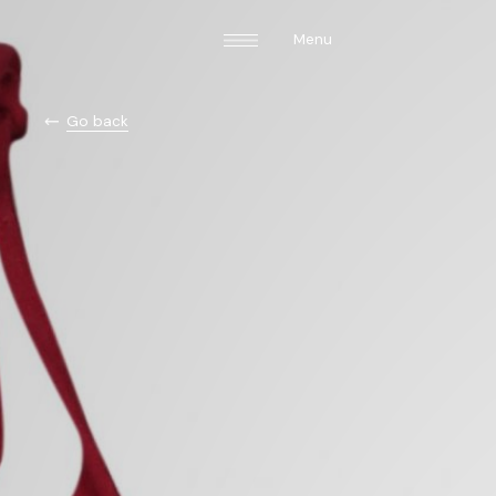
Menu
Go back