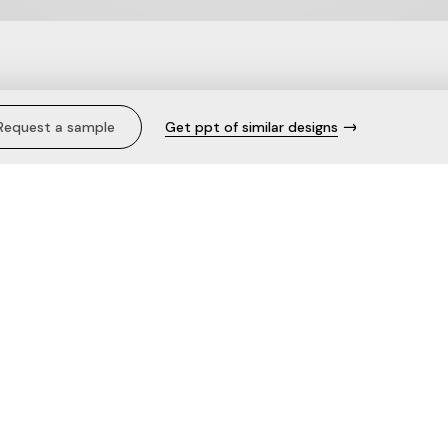
Cami.
Request a sample
Get ppt of similar designs
Description
Care
The fabric
Need help with this product?