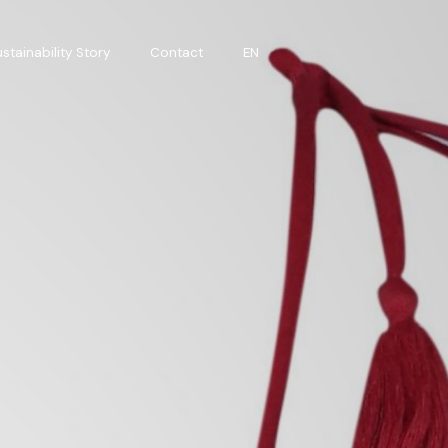
stainability Story
Contact
EN