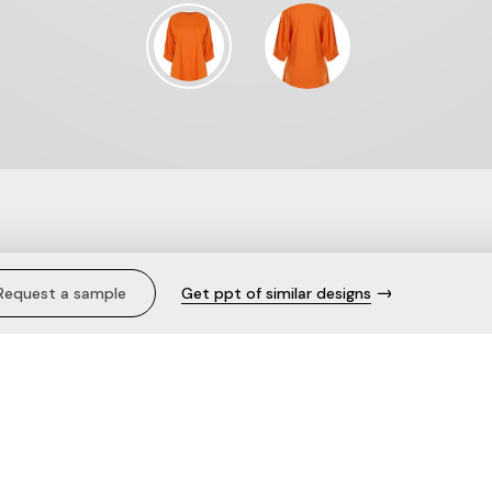
fort.
Request a sample
Get ppt of similar designs
Description
Bask in the warmth of summer hu
Terry Half Sleeve Orange Sweatsh