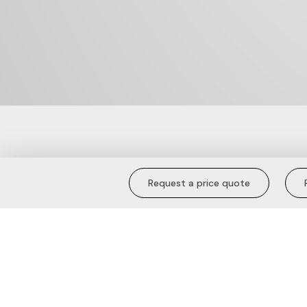
Sunkissed Com
Request a price quote