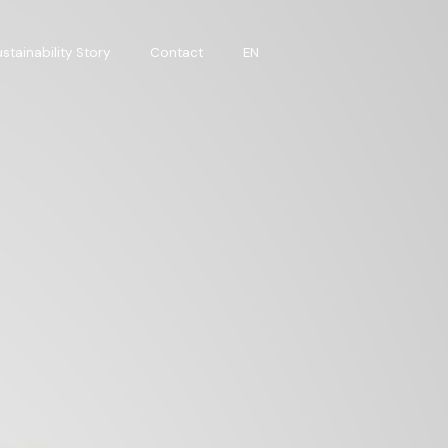
stainability Story
Contact
EN