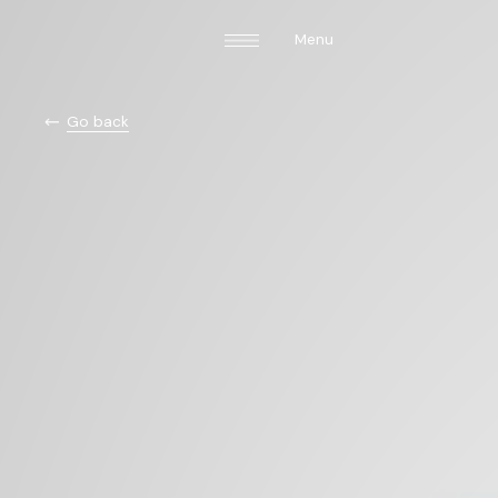
Menu
Go back