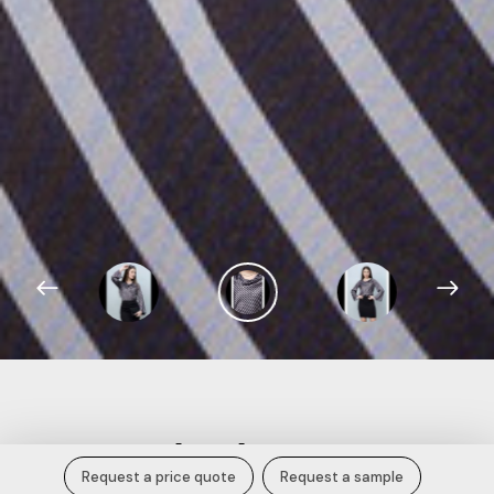
Women Cowl Neck Top.
Request a price quote
Request a sample