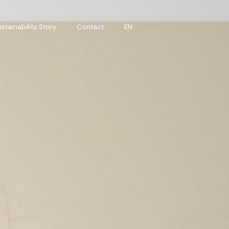
stainability Story
Contact
EN