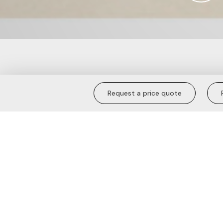
Tipped Collar 
Request a price quote