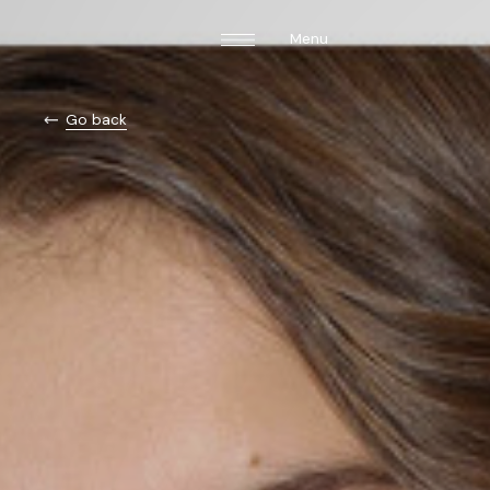
Menu
Go back