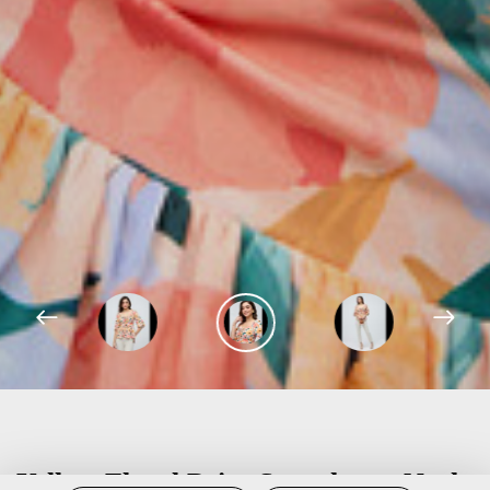
Yellow Floral Print Sweetheart Neck