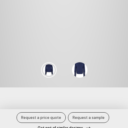
Stardust Smoked Top.
Request a price quote
Request a sample
Get ppt of similar designs