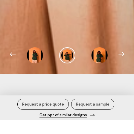
Green Printed Nina Shirt.
Request a price quote
Request a sample
Get ppt of similar designs
Description